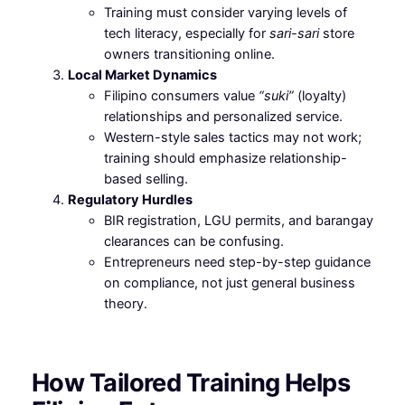
Training must consider varying levels of
tech literacy, especially for
sari-sari
store
owners transitioning online.
Local Market Dynamics
Filipino consumers value
“suki”
(loyalty)
relationships and personalized service.
Western-style sales tactics may not work;
training should emphasize relationship-
based selling.
Regulatory Hurdles
BIR registration, LGU permits, and barangay
clearances can be confusing.
Entrepreneurs need step-by-step guidance
on compliance, not just general business
theory.
How Tailored Training Helps