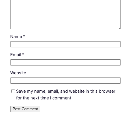
Name
*
Email
*
Website
Save my name, email, and website in this browser
for the next time I comment.