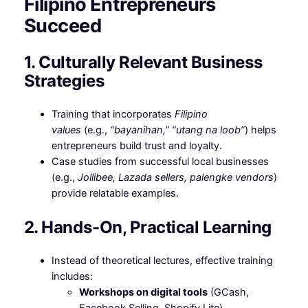
Filipino Entrepreneurs
Succeed
1. Culturally Relevant Business
Strategies
Training that incorporates
Filipino
values
(e.g.,
“bayanihan,” “utang na loob”
) helps
entrepreneurs build trust and loyalty.
Case studies from successful local businesses
(e.g.,
Jollibee, Lazada sellers, palengke vendors
)
provide relatable examples.
2. Hands-On, Practical Learning
Instead of theoretical lectures, effective training
includes:
Workshops on digital tools
(GCash,