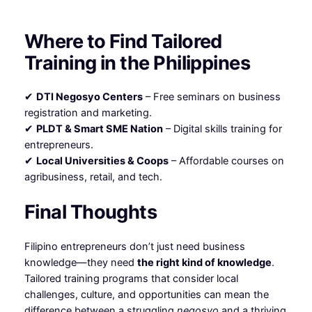
Where to Find Tailored
Training in the Philippines
✔
DTI Negosyo Centers
– Free seminars on business
registration and marketing.
✔
PLDT & Smart SME Nation
– Digital skills training for
entrepreneurs.
✔
Local Universities & Coops
– Affordable courses on
agribusiness, retail, and tech.
Final Thoughts
Filipino entrepreneurs don’t just need business
knowledge—they need
the right kind of knowledge
.
Tailored training programs that consider local
challenges, culture, and opportunities can mean the
difference between a struggling
negosyo
and a thriving