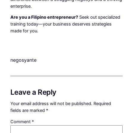
enterprise.
Are you a Filipino entrepreneur?
Seek out specialized
training today—your business deserves strategies
made for you.
negosyante
Leave a Reply
Your email address will not be published.
Required
fields are marked
*
Comment
*