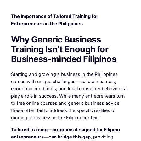
The Importance of Tailored Training for
Entrepreneurs in the Philippines
Why Generic Business
Training Isn’t Enough for
Business-minded Filipinos
Starting and growing a business in the Philippines
comes with unique challenges—cultural nuances,
economic conditions, and local consumer behaviors all
play a role in success. While many entrepreneurs turn
to free online courses and generic business advice,
these often fail to address the specific realities of
running a business in the Filipino context.
Tailored training—programs designed for Filipino
entrepreneurs—can bridge this gap
, providing