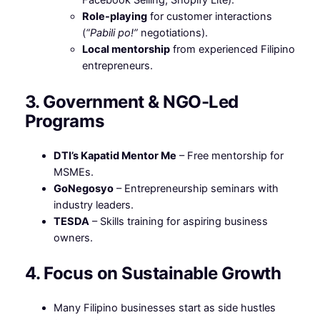
Facebook Selling, Shopify Lite).
Role-playing
for customer interactions
(
“Pabili po!”
negotiations).
Local mentorship
from experienced Filipino
entrepreneurs.
3. Government & NGO-Led
Programs
DTI’s Kapatid Mentor Me
– Free mentorship for
MSMEs.
GoNegosyo
– Entrepreneurship seminars with
industry leaders.
TESDA
– Skills training for aspiring business
owners.
4. Focus on Sustainable Growth
Many Filipino businesses start as side hustles