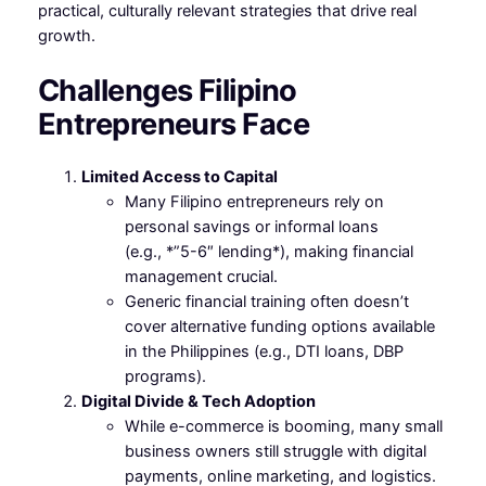
practical, culturally relevant strategies that drive real
growth.
Challenges Filipino
Entrepreneurs Face
Limited Access to Capital
Many Filipino entrepreneurs rely on
personal savings or informal loans
(e.g., *”5-6″ lending*), making financial
management crucial.
Generic financial training often doesn’t
cover alternative funding options available
in the Philippines (e.g., DTI loans, DBP
programs).
Digital Divide & Tech Adoption
While e-commerce is booming, many small
business owners still struggle with digital
payments, online marketing, and logistics.