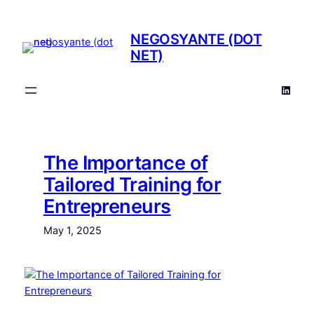
NEGOSYANTE (DOT
NET)
The Importance of
Tailored Training for
Entrepreneurs
May 1, 2025