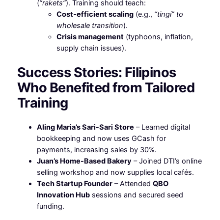
(
“rakets”
). Training should teach:
Cost-efficient scaling
(e.g.,
“tingi” to
wholesale transition
).
Crisis management
(typhoons, inflation,
supply chain issues).
Success Stories: Filipinos
Who Benefited from Tailored
Training
Aling Maria’s Sari-Sari Store
– Learned digital
bookkeeping and now uses GCash for
payments, increasing sales by 30%.
Juan’s Home-Based Bakery
– Joined DTI’s online
selling workshop and now supplies local cafés.
Tech Startup Founder
– Attended
QBO
Innovation Hub
sessions and secured seed
funding.