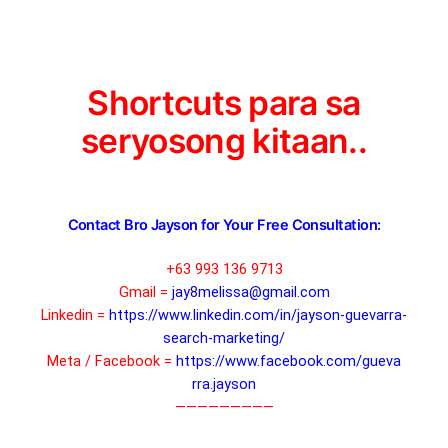
Shortcuts para sa
seryosong kitaan..
Contact Bro Jayson for Your Free Consultation:
+63 993 136 9713
Gmail =
jay8melissa@gmail.com
Linkedin =
https://www.linkedin.com/in/ja
yson-guevarra-
search-marketing
/
Meta / Facebook =
https://www.facebook.com/gueva
rra.jayson
—————————